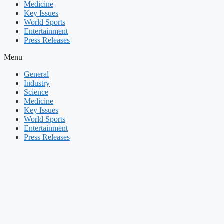
Medicine
Key Issues
World Sports
Entertainment
Press Releases
Menu
General
Industry
Science
Medicine
Key Issues
World Sports
Entertainment
Press Releases