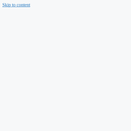
Skip to content