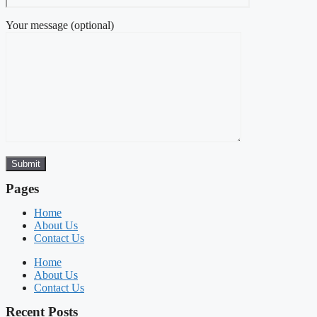
Your message (optional)
Pages
Home
About Us
Contact Us
Home
About Us
Contact Us
Recent Posts