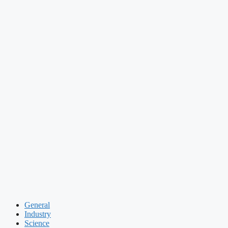
General
Industry
Science