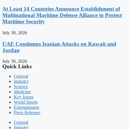
At Least 14 Countries Announce Establishment of
Multinational Maritime Defense Alliance to Protect
Maritime Security
July 30, 2026
UAE Condemns Iranian Attacks on Kuwait and
Jordan
July 30, 2026
Quick Links
General
Industry
Science
Medicine
Key Issues
World Sports
Entertainment
Press Releases
General
Industry