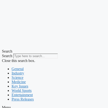
Search
Search
Close this search box.
General
Industry
Science
Medicine
Key Issues
World Sports
Entertainment
Press Releases
Menu