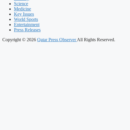
Science
Medicine
Key Issues
World Sports
Entertainment
Press Releases
Copyright © 2026
Qatar Press Observer
All Rights Reserved.