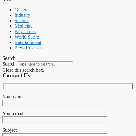
General
Industry
Science
Medicine
Key Issues
World Sports
Entertainment
Press Releases
Search
Search
Close this search box.
Contact Us
Your name
Your email
Subject