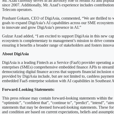
Mr. Azad currently serves in an advisory role of Health AI and popula
since 2007. Additionally, Mr. Azad’s experience includes contribution
Telecom operators.
Prashant Gokarn, CEO of DigiAsia, commented, “We are thrilled to we
goals to expand DigiAsia’s AI capabilities across our SME ecosystem 
to innovate and grow DigiAsia’s presence in AI.”
Gulzar Azad added, “I am excited to support DigiAsia in this new capa
ecosystem is complementary to management’s mission to drive commerce
ensuring it benefits a broader range of stakeholders and fosters innova
About DigiAsia
DigiAsia is a leading Fintech as a Service (FaaS) provider operating
enterprises (SMEs) comprehensive embedded finance APIs to streamlin
democratizing digital finance access that supports financial inclusio
provided by DigiAsia include, but are not limited to, cashless payments,
embedded FaaS enterprise solution with AI capabilities in Southeast A
Forward-Looking Statements:
This press release may contain forward-looking statements within the 
“optimistic”, “confident that”, “continue to”, “predict”, “intend”, “aim
statements that may be deemed forward-looking statements. These forw
and condition are based on current expectations, beliefs and assumptio