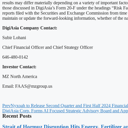
results may differ materially depending on a variety of important fac
those discussed in DigiAsia’s Form 20-F under the headings “Risk F
reports filed with the Securities and Exchange Commission from time to
maintain or update the forward-looking information, whether of the natu
DigiAsia Company Contact:
Subir Lohani
Chief Financial Officer and Chief Strategy Officer
646-480-0142
Investor Contact:
MZ North America
Email: FAAS@mzgroup.us
Prev
Nyxoah to Release Second Quarter and First Half 2024 Financial
DigiAsia Corp. Forms AI Focused Strategic Advisory Board and Appo
Recent Posts
Strait of Hormuz Disruption Hits Energy, Fertilizer a