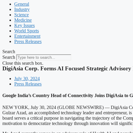
General
Industry
Science
Medicine
Key Issues
World Sports
Entertainment
Press Releases
Search
Search
Close this search box.
DigiAsia Corp. Forms AI Focused Strategic Advisory
July 30, 2024
Press Releases
Google India’s Country Head of Connectivity Joins DigiAsia to G
NEW YORK, July 30, 2024 (GLOBE NEWSWIRE) — DigiAsia Corp. (NA
Gulzar Azad, an accomplished technology leader and entrepreneur, is Di
board serves a critical purpose in navigating the trajectory of the Comp
motivation to democratize technology through innovation will significan