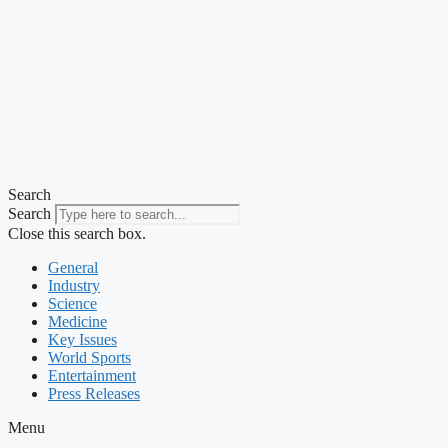
Search
Search
Close this search box.
General
Industry
Science
Medicine
Key Issues
World Sports
Entertainment
Press Releases
Menu