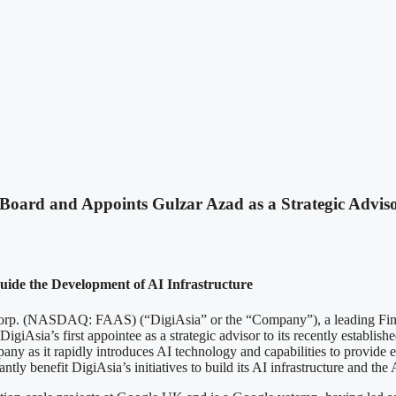
 Board and Appoints Gulzar Azad as a Strategic Advis
uide the Development of AI Infrastructure
SDAQ: FAAS) (“DigiAsia” or the “Company”), a leading Fintech a
giAsia’s first appointee as a strategic advisor to its recently establish
any as it rapidly introduces AI technology and capabilities to provide ef
tly benefit DigiAsia’s initiatives to build its AI infrastructure and the 