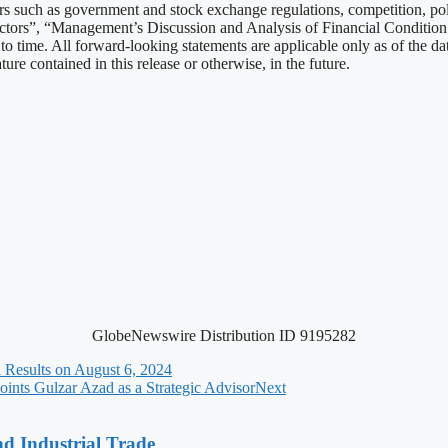
tors such as government and stock exchange regulations, competition, po
actors”, “Management’s Discussion and Analysis of Financial Conditio
 time. All forward-looking statements are applicable only as of the dat
re contained in this release or otherwise, in the future.
GlobeNewswire Distribution ID 9195282
 Results on August 6, 2024
ints Gulzar Azad as a Strategic Advisor
Next
nd Industrial Trade