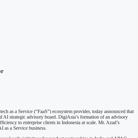
or
s a Service (“FaaS”) ecosystem provider, today announced that
ed AI strategic advisory board. DigiAsia’s formation of an advisory
ficiency to enterprise clients in Indonesia at scale. Mr. Azad’s
AI as a Service business.