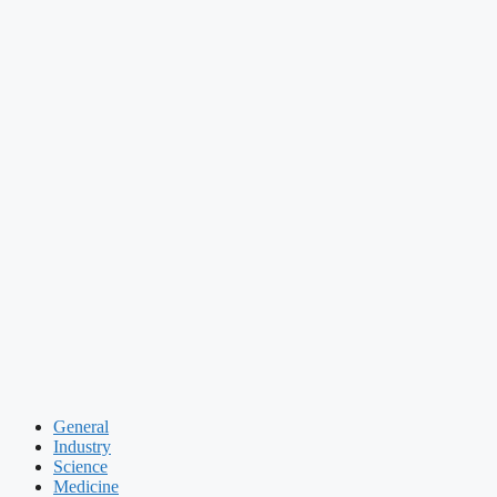
General
Industry
Science
Medicine