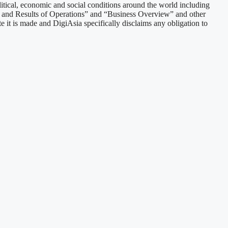
litical, economic and social conditions around the world including
n and Results of Operations” and “Business Overview” and other
e it is made and DigiAsia specifically disclaims any obligation to