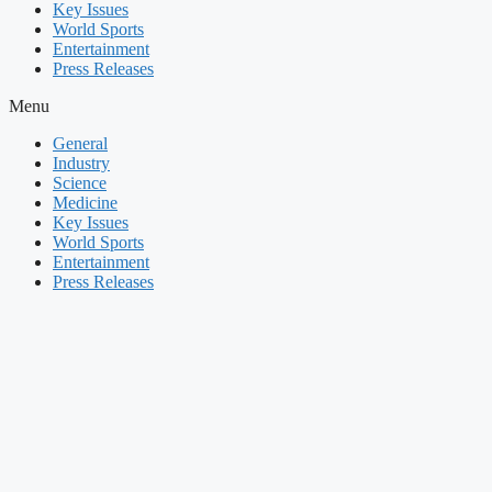
Key Issues
World Sports
Entertainment
Press Releases
Menu
General
Industry
Science
Medicine
Key Issues
World Sports
Entertainment
Press Releases