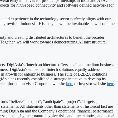
veral early initiatives for product partnerships in India and APAC
rojects for high-speed connectivity and software defined networks for
and experience in the technology sector perfectly aligns with our
 growth in Indonesia. His insights will be invaluable as we continue
y and creating distributed architectures to benefit the broader
Together, we will work towards democratizing AI infrastructure,
ts. DigiAsia’s fintech architecture offers small and medium business
mers. DigiAsia’s embedded fintech solutions equally address
 in growth for enterprise business. The suite of B2B2X solutions
sia has recently established a strategic initiative to develop its
ore information visit: Corporate website
here
or Investor website
here
.
ds “believe”, “expect”, “anticipate”, “project”, “targets”,
statements. All statements other than statements of historical fact are
erning DigiAsia and the Company’s operations, financial performance
statements by their nature involve risks and uncertainties, and actual