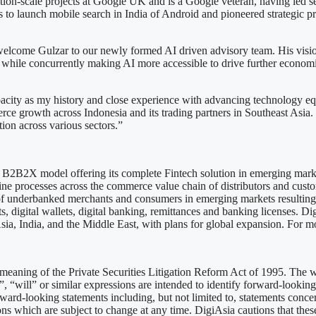
tion-scale projects at Google UK and is a Google veteran, having led se
s to launch mobile search in India of Android and pioneered strategic p
lcome Gulzar to our newly formed AI driven advisory team. His vision 
while concurrently making AI more accessible to drive further economic
city as my history and close experience with advancing technology equit
 growth across Indonesia and its trading partners in Southeast Asia. 
tion across various sectors.”
 a B2B2X model offering its complete Fintech solution in emerging marke
e processes across the commerce value chain of distributors and custo
n of underbanked merchants and consumers in emerging markets resulting
 digital wallets, digital banking, remittances and banking licenses. DigiA
sia, India, and the Middle East, with plans for global expansion. For m
meaning of the Private Securities Litigation Reform Act of 1995. The wor
”, “will” or similar expressions are intended to identify forward-looking 
ard-looking statements including, but not limited to, statements conc
ns which are subject to change at any time. DigiAsia cautions that these 