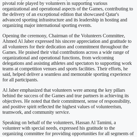
pivotal role played by volunteers in supporting various
organizational and operational aspects of the Games, contributing to
the delivery of an exceptional edition that showcased Qatar's
advanced sporting infrastructure and its leadership in hosting and
organizing major international sporting events.
Opening the ceremony, Chairman of the Volunteers Committee,
Ahmed Al Jaber expressed his sincere appreciation and gratitude to
all volunteers for their dedication and commitment throughout the
Games. He praised their vital contributions across a wide range of
organizational and operational functions, from welcoming
delegations and assisting athletes and spectators to supporting work
teams at competition venues and sports facilities. Their efforts, he
said, helped deliver a seamless and memorable sporting experience
for all participants.
Al Jaber emphasized that volunteers were among the key pillars
behind the success of the Games and true partners in achieving its
objectives. He noted that their commitment, sense of responsibility,
and positive spirit reflected the highest values of volunteerism,
teamwork, and community service.
Speaking on behalf of the volunteers, Hassan Al Tamimi, a
volunteer with special needs, expressed his gratitude to the
organizing committee for providing opportunities for all segments of