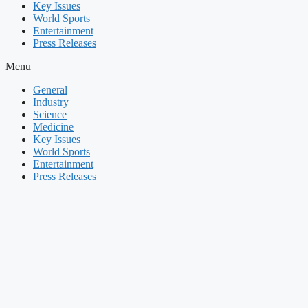
Key Issues
World Sports
Entertainment
Press Releases
Menu
General
Industry
Science
Medicine
Key Issues
World Sports
Entertainment
Press Releases