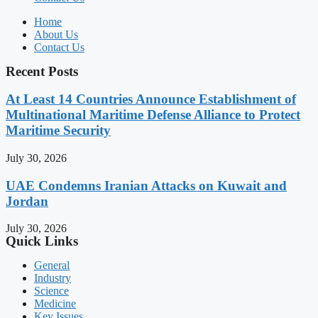
Home
About Us
Contact Us
Recent Posts
At Least 14 Countries Announce Establishment of
Multinational Maritime Defense Alliance to Protect
Maritime Security
July 30, 2026
UAE Condemns Iranian Attacks on Kuwait and
Jordan
July 30, 2026
Quick Links
General
Industry
Science
Medicine
Key Issues