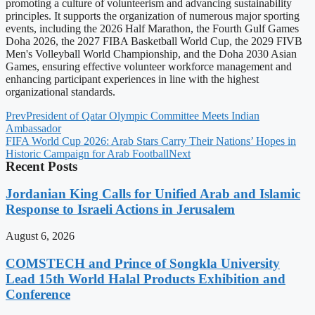
promoting a culture of volunteerism and advancing sustainability
principles. It supports the organization of numerous major sporting
events, including the 2026 Half Marathon, the Fourth Gulf Games
Doha 2026, the 2027 FIBA Basketball World Cup, the 2029 FIVB
Men's Volleyball World Championship, and the Doha 2030 Asian
Games, ensuring effective volunteer workforce management and
enhancing participant experiences in line with the highest
organizational standards.
Prev
President of Qatar Olympic Committee Meets Indian
Ambassador
FIFA World Cup 2026: Arab Stars Carry Their Nations’ Hopes in
Historic Campaign for Arab Football
Next
Recent Posts
Jordanian King Calls for Unified Arab and Islamic
Response to Israeli Actions in Jerusalem
August 6, 2026
COMSTECH and Prince of Songkla University
Lead 15th World Halal Products Exhibition and
Conference