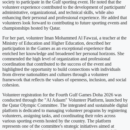
society to participate in the Gulf sporting event. He noted that the
volunteer experience contributed to the development of participants'
administrative, organizational, and technical skills, while also
enhancing their personal and professional experience. He added that
volunteers look forward to contributing to future sporting events and
championships hosted by Qatar.
For her part, volunteer Iman Mohammed Al Fawzai, a teacher at the
Ministry of Education and Higher Education, described her
participation in the Games as an exceptional experience that
enriched her knowledge and broadened her personal horizons. She
commended the high level of organization and professional
coordination that contributed to the success of the event and
highlighted the opportunity to build connections with individuals
from diverse nationalities and cultures through a volunteer
framework that reflects the values of openness, inclusion, and social
cohesion.
Volunteer registration for the Fourth Gulf Games Doha 2026 was
conducted through the "Al Adaam" Volunteer Platform, launched by
the Qatar Olympic Committee. The integrated and sustainable digital
platform is dedicated to managing volunteer programs by registering
volunteers, assigning tasks, and coordinating their roles across
various sporting events hosted by the country. The platform
represents one of the committee's strategic initiatives aimed at