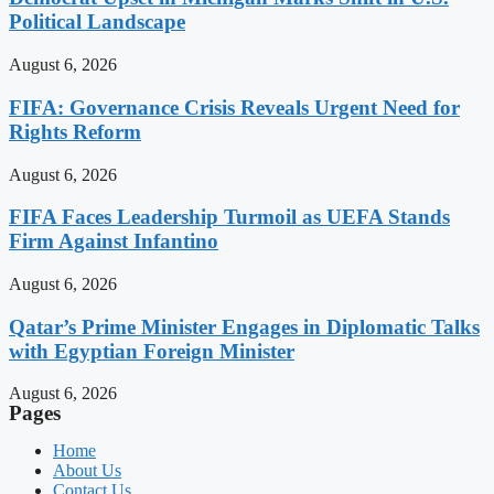
Political Landscape
August 6, 2026
FIFA: Governance Crisis Reveals Urgent Need for
Rights Reform
August 6, 2026
FIFA Faces Leadership Turmoil as UEFA Stands
Firm Against Infantino
August 6, 2026
Qatar’s Prime Minister Engages in Diplomatic Talks
with Egyptian Foreign Minister
August 6, 2026
Pages
Home
About Us
Contact Us