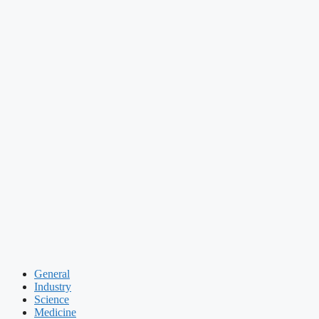
General
Industry
Science
Medicine