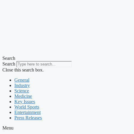
Search
Search
Close this search box.
General
Industry
Science
Medicine
Key Issues
World Sports
Entertainment
Press Releases
Menu