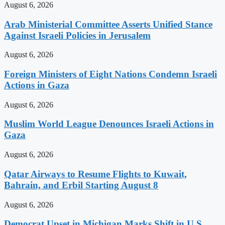
August 6, 2026
Arab Ministerial Committee Asserts Unified Stance
Against Israeli Policies in Jerusalem
August 6, 2026
Foreign Ministers of Eight Nations Condemn Israeli
Actions in Gaza
August 6, 2026
Muslim World League Denounces Israeli Actions in
Gaza
August 6, 2026
Qatar Airways to Resume Flights to Kuwait,
Bahrain, and Erbil Starting August 8
August 6, 2026
Democrat Upset in Michigan Marks Shift in U.S.