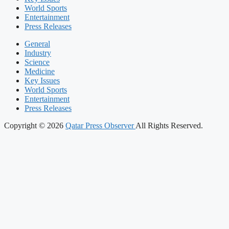
World Sports
Entertainment
Press Releases
General
Industry
Science
Medicine
Key Issues
World Sports
Entertainment
Press Releases
Copyright © 2026
Qatar Press Observer
All Rights Reserved.