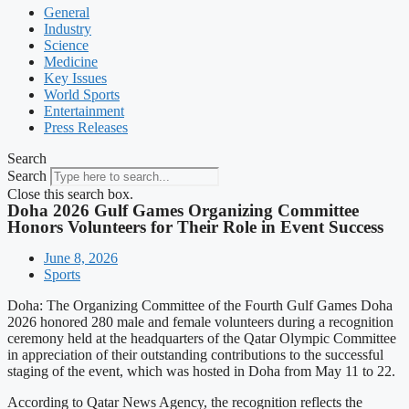
General
Industry
Science
Medicine
Key Issues
World Sports
Entertainment
Press Releases
Search
Search
Close this search box.
Doha 2026 Gulf Games Organizing Committee
Honors Volunteers for Their Role in Event Success
June 8, 2026
Sports
Doha: The Organizing Committee of the Fourth Gulf Games Doha
2026 honored 280 male and female volunteers during a recognition
ceremony held at the headquarters of the Qatar Olympic Committee
in appreciation of their outstanding contributions to the successful
staging of the event, which was hosted in Doha from May 11 to 22.
According to Qatar News Agency, the recognition reflects the