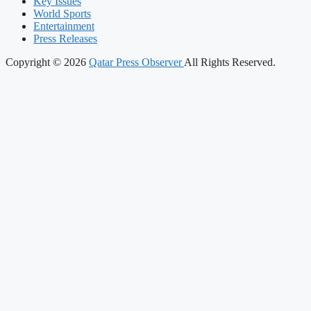
Key Issues
World Sports
Entertainment
Press Releases
Copyright © 2026
Qatar Press Observer
All Rights Reserved.