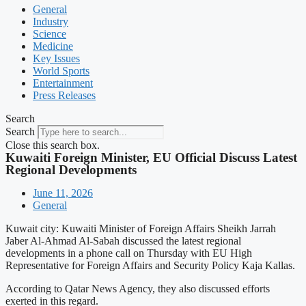
General
Industry
Science
Medicine
Key Issues
World Sports
Entertainment
Press Releases
Search
Search
Close this search box.
Kuwaiti Foreign Minister, EU Official Discuss Latest
Regional Developments
June 11, 2026
General
Kuwait city: Kuwaiti Minister of Foreign Affairs Sheikh Jarrah
Jaber Al-Ahmad Al-Sabah discussed the latest regional
developments in a phone call on Thursday with EU High
Representative for Foreign Affairs and Security Policy Kaja Kallas.
According to Qatar News Agency, they also discussed efforts
exerted in this regard.