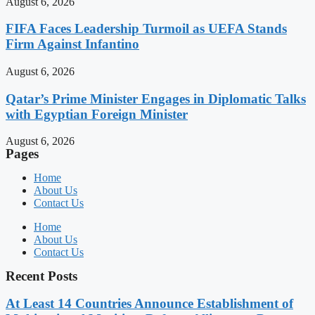
August 6, 2026
FIFA Faces Leadership Turmoil as UEFA Stands
Firm Against Infantino
August 6, 2026
Qatar’s Prime Minister Engages in Diplomatic Talks
with Egyptian Foreign Minister
August 6, 2026
Pages
Home
About Us
Contact Us
Home
About Us
Contact Us
Recent Posts
At Least 14 Countries Announce Establishment of