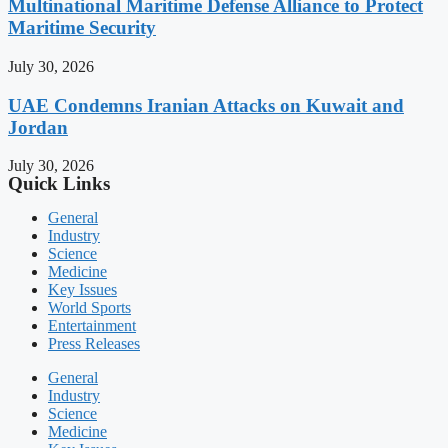
Multinational Maritime Defense Alliance to Protect
Maritime Security
July 30, 2026
UAE Condemns Iranian Attacks on Kuwait and
Jordan
July 30, 2026
Quick Links
General
Industry
Science
Medicine
Key Issues
World Sports
Entertainment
Press Releases
General
Industry
Science
Medicine