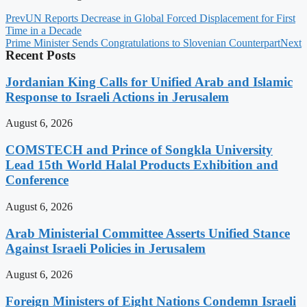
Prev
UN Reports Decrease in Global Forced Displacement for First
Time in a Decade
Prime Minister Sends Congratulations to Slovenian Counterpart
Next
Recent Posts
Jordanian King Calls for Unified Arab and Islamic
Response to Israeli Actions in Jerusalem
August 6, 2026
COMSTECH and Prince of Songkla University
Lead 15th World Halal Products Exhibition and
Conference
August 6, 2026
Arab Ministerial Committee Asserts Unified Stance
Against Israeli Policies in Jerusalem
August 6, 2026
Foreign Ministers of Eight Nations Condemn Israeli