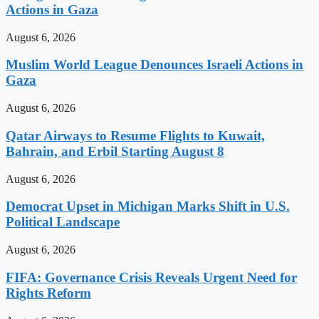
Actions in Gaza
August 6, 2026
Muslim World League Denounces Israeli Actions in
Gaza
August 6, 2026
Qatar Airways to Resume Flights to Kuwait,
Bahrain, and Erbil Starting August 8
August 6, 2026
Democrat Upset in Michigan Marks Shift in U.S.
Political Landscape
August 6, 2026
FIFA: Governance Crisis Reveals Urgent Need for
Rights Reform