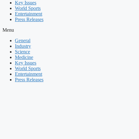
Key Issues
World Sports
Entertainment
Press Releases
Menu
General
Industry
Science
Medicine
Key Issues
World Sports
Entertainment
Press Releases