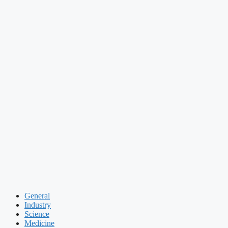
General
Industry
Science
Medicine