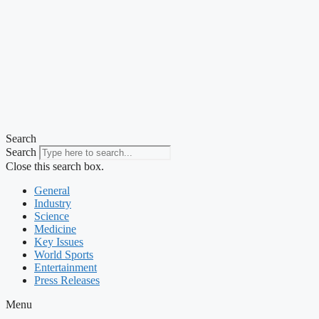
Search
Search
Close this search box.
General
Industry
Science
Medicine
Key Issues
World Sports
Entertainment
Press Releases
Menu