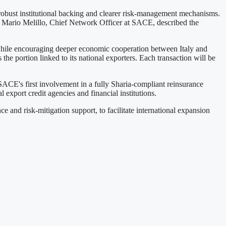
h robust institutional backing and clearer risk-management mechanisms.
s. Mario Melillo, Chief Network Officer at SACE, described the
 while encouraging deeper economic cooperation between Italy and
he portion linked to its national exporters. Each transaction will be
 SACE's first involvement in a fully Sharia-compliant reinsurance
export credit agencies and financial institutions.
and risk-mitigation support, to facilitate international expansion