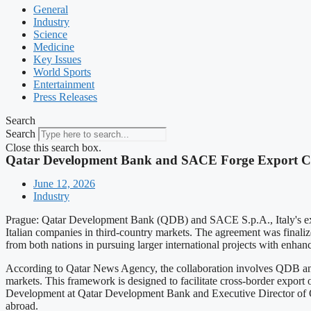
General
Industry
Science
Medicine
Key Issues
World Sports
Entertainment
Press Releases
Search
Search
Close this search box.
Qatar Development Bank and SACE Forge Export Cr
June 12, 2026
Industry
Prague: Qatar Development Bank (QDB) and SACE S.p.A., Italy's expor
Italian companies in third-country markets. The agreement was finali
from both nations in pursuing larger international projects with enhanc
According to Qatar News Agency, the collaboration involves QDB and 
markets. This framework is designed to facilitate cross-border expor
Development at Qatar Development Bank and Executive Director of Qa
abroad.