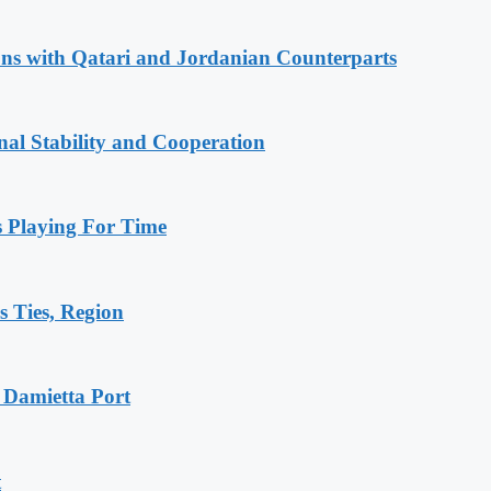
ions with Qatari and Jordanian Counterparts
nal Stability and Cooperation
Playing For Time
s Ties, Region
 Damietta Port
t