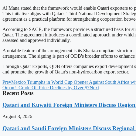
Al Mana stated that the framework would enable Qatari exporters to pu
This initiative aligns with Qatar's Third National Development Strat
agreement as a practical platform for strengthening cooperation betwee
According to SACE, the framework provides a structured basis for sup
Qatar. The agreement introduces a coordinated approach under which one
assessed and approved individually.
A notable feature of the arrangement is its Sharia-compliant structure
arrangement. The signing is part of QDB's broader efforts to enhance Q
Through Qatar Exports, QDB offers companies export development servic
and promote the growth of Qatar's non-hydrocarbon export sector.
Prev
Mexico Triumphs in World Cup Opener Against South Africa with
Oman’s Crude Oil Price Declines by Over $7
Next
Recent Posts
Qatari and Kuwaiti Foreign Ministers Discuss Regiona
August 3, 2026
Qatari and Saudi Foreign Ministers Discuss Regional 