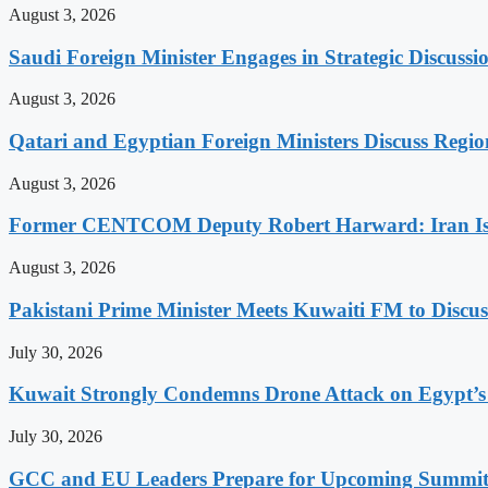
August 3, 2026
Saudi Foreign Minister Engages in Strategic Discuss
August 3, 2026
Qatari and Egyptian Foreign Ministers Discuss Regio
August 3, 2026
Former CENTCOM Deputy Robert Harward: Iran Is 
August 3, 2026
Pakistani Prime Minister Meets Kuwaiti FM to Discus
July 30, 2026
Kuwait Strongly Condemns Drone Attack on Egypt’s
July 30, 2026
GCC and EU Leaders Prepare for Upcoming Summi