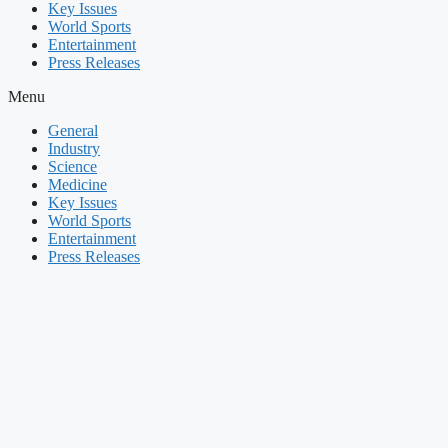
Key Issues
World Sports
Entertainment
Press Releases
Menu
General
Industry
Science
Medicine
Key Issues
World Sports
Entertainment
Press Releases