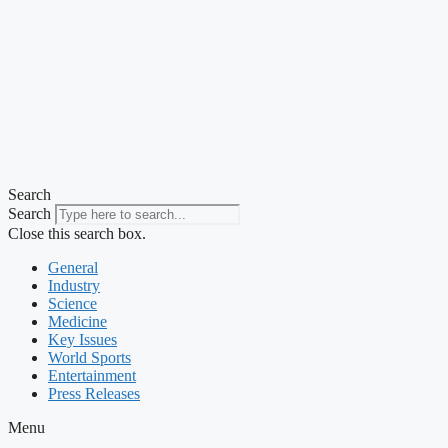
Search
Search
Close this search box.
General
Industry
Science
Medicine
Key Issues
World Sports
Entertainment
Press Releases
Menu