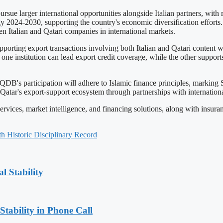
rsue larger international opportunities alongside Italian partners, wit
egy 2024-2030, supporting the country's economic diversification effort
n Italian and Qatari companies in international markets.
porting export transactions involving both Italian and Qatari content
 institution can lead export credit coverage, while the other supports t
. QDB's participation will adhere to Islamic finance principles, marking
atar's export-support ecosystem through partnerships with international 
es, market intelligence, and financing solutions, along with insurance 
 Historic Disciplinary Record
l Stability
Stability in Phone Call