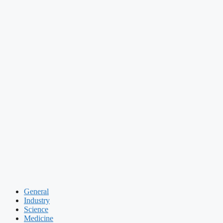
General
Industry
Science
Medicine