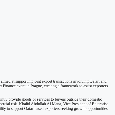
imed at supporting joint export transactions involving Qatari and
 Finance event in Prague, creating a framework to assist exporters
ly provide goods or services to buyers outside their domestic
mercial risk. Khalid Abdullah Al Mana, Vice President of Enterprise
ty to support Qatar-based exporters seeking growth opportunities