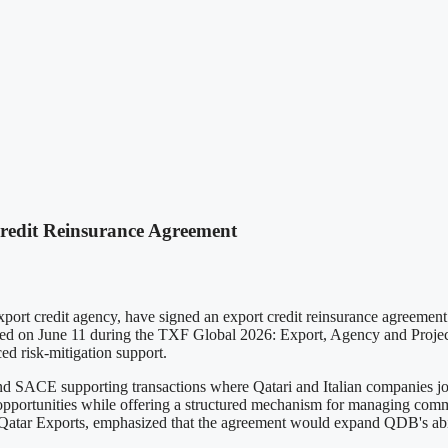
edit Reinsurance Agreement
t credit agency, have signed an export credit reinsurance agreement a
zed on June 11 during the TXF Global 2026: Export, Agency and Project
ed risk-mitigation support.
SACE supporting transactions where Qatari and Italian companies joint
t opportunities while offering a structured mechanism for managing com
tar Exports, emphasized that the agreement would expand QDB's abili