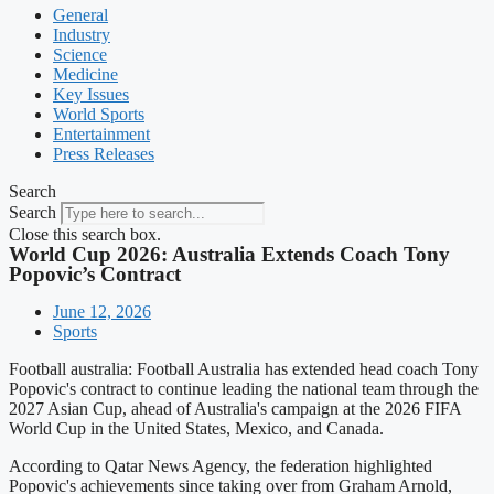
General
Industry
Science
Medicine
Key Issues
World Sports
Entertainment
Press Releases
Search
Search
Close this search box.
World Cup 2026: Australia Extends Coach Tony
Popovic’s Contract
June 12, 2026
Sports
Football australia: Football Australia has extended head coach Tony
Popovic's contract to continue leading the national team through the
2027 Asian Cup, ahead of Australia's campaign at the 2026 FIFA
World Cup in the United States, Mexico, and Canada.
According to Qatar News Agency, the federation highlighted
Popovic's achievements since taking over from Graham Arnold,