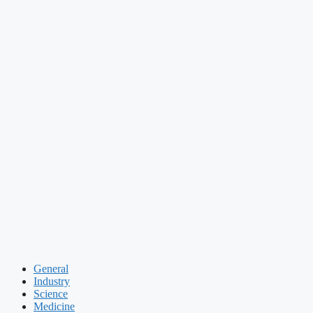
General
Industry
Science
Medicine