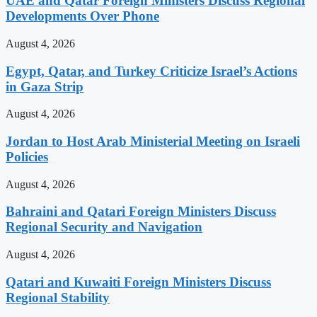
UAE and Qatar Foreign Ministers Discuss Regional
Developments Over Phone
August 4, 2026
Egypt, Qatar, and Turkey Criticize Israel’s Actions
in Gaza Strip
August 4, 2026
Jordan to Host Arab Ministerial Meeting on Israeli
Policies
August 4, 2026
Bahraini and Qatari Foreign Ministers Discuss
Regional Security and Navigation
August 4, 2026
Qatari and Kuwaiti Foreign Ministers Discuss
Regional Stability