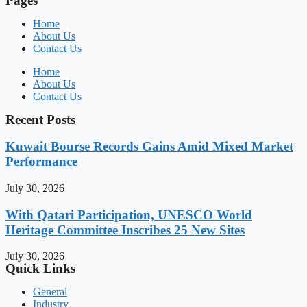
Pages
Home
About Us
Contact Us
Home
About Us
Contact Us
Recent Posts
Kuwait Bourse Records Gains Amid Mixed Market
Performance
July 30, 2026
With Qatari Participation, UNESCO World
Heritage Committee Inscribes 25 New Sites
July 30, 2026
Quick Links
General
Industry