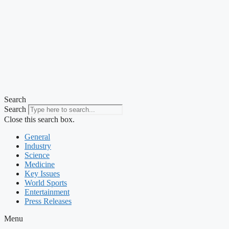
Search
Search
Close this search box.
General
Industry
Science
Medicine
Key Issues
World Sports
Entertainment
Press Releases
Menu