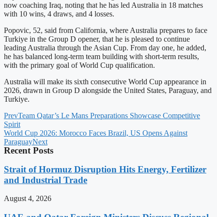
now coaching Iraq, noting that he has led Australia in 18 matches
with 10 wins, 4 draws, and 4 losses.
Popovic, 52, said from California, where Australia prepares to face
Turkiye in the Group D opener, that he is pleased to continue
leading Australia through the Asian Cup. From day one, he added,
he has balanced long-term team building with short-term results,
with the primary goal of World Cup qualification.
Australia will make its sixth consecutive World Cup appearance in
2026, drawn in Group D alongside the United States, Paraguay, and
Turkiye.
Prev
Team Qatar’s Le Mans Preparations Showcase Competitive
Spirit
World Cup 2026: Morocco Faces Brazil, US Opens Against
Paraguay
Next
Recent Posts
Strait of Hormuz Disruption Hits Energy, Fertilizer
and Industrial Trade
August 4, 2026