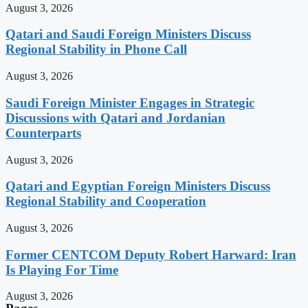
August 3, 2026
Qatari and Saudi Foreign Ministers Discuss
Regional Stability in Phone Call
August 3, 2026
Saudi Foreign Minister Engages in Strategic
Discussions with Qatari and Jordanian
Counterparts
August 3, 2026
Qatari and Egyptian Foreign Ministers Discuss
Regional Stability and Cooperation
August 3, 2026
Former CENTCOM Deputy Robert Harward: Iran
Is Playing For Time
August 3, 2026