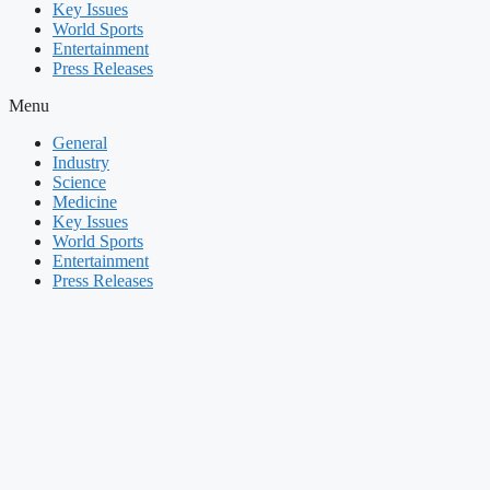
Key Issues
World Sports
Entertainment
Press Releases
Menu
General
Industry
Science
Medicine
Key Issues
World Sports
Entertainment
Press Releases