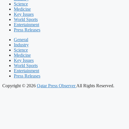
Science
Medicine
Key Issues
World Sports
Entertainment
Press Releases
General
Industry
Science
Medicine
Key Issues
World Sports
Entertainment
Press Releases
Copyright © 2026
Qatar Press Observer
All Rights Reserved.