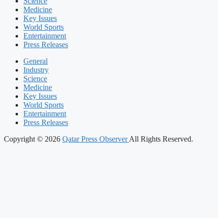
Science
Medicine
Key Issues
World Sports
Entertainment
Press Releases
General
Industry
Science
Medicine
Key Issues
World Sports
Entertainment
Press Releases
Copyright © 2026
Qatar Press Observer
All Rights Reserved.