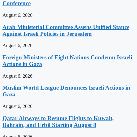
Conference
August 6, 2026
Arab Ministerial Committee Asserts Unified Stance
Against Israeli Policies in Jerusalem
August 6, 2026
Foreign Ministers of Eight Nations Condemn Israeli
Actions in Gaza
August 6, 2026
Muslim World League Denounces Israeli Actions in
Gaza
August 6, 2026
Qatar Airways to Resume Flights to Kuwait,
Bahrain, and Erbil Starting August 8
August 6, 2026