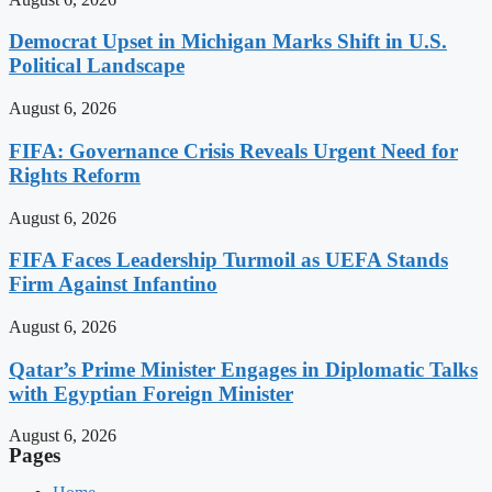
Democrat Upset in Michigan Marks Shift in U.S.
Political Landscape
August 6, 2026
FIFA: Governance Crisis Reveals Urgent Need for
Rights Reform
August 6, 2026
FIFA Faces Leadership Turmoil as UEFA Stands
Firm Against Infantino
August 6, 2026
Qatar’s Prime Minister Engages in Diplomatic Talks
with Egyptian Foreign Minister
August 6, 2026
Pages