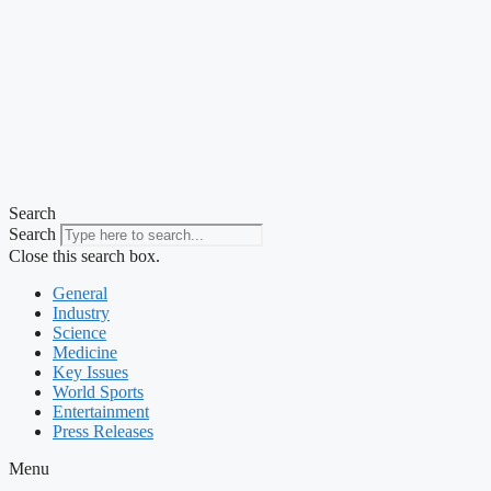
Search
Search
Close this search box.
General
Industry
Science
Medicine
Key Issues
World Sports
Entertainment
Press Releases
Menu