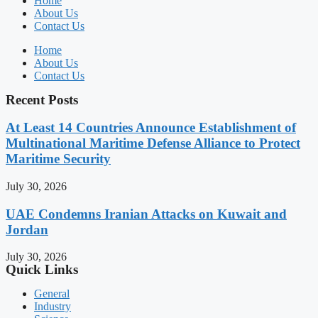
Home
About Us
Contact Us
Home
About Us
Contact Us
Recent Posts
At Least 14 Countries Announce Establishment of
Multinational Maritime Defense Alliance to Protect
Maritime Security
July 30, 2026
UAE Condemns Iranian Attacks on Kuwait and
Jordan
July 30, 2026
Quick Links
General
Industry