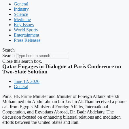
General
Industry
Science
Medicine
Key Issues
World Sports
Entertainment
Press Releases
Search
Search
Close this search box.
Qatar Engages in Dialogue at Paris Conference on
Two-State Solution
June 12, 2026
General
Paris: HE Prime Minister and Minister of Foreign Affairs Sheikh
Mohammed bin Abdulrahman bin Jassim Al-Thani received a phone
call from Egypt's Minister of Foreign Affairs, International
Cooperation, and Egyptians Abroad, Dr. Badr Abdelatty. The
discussion focused on enhancing bilateral relations and mediation
efforts between the United States and Iran.