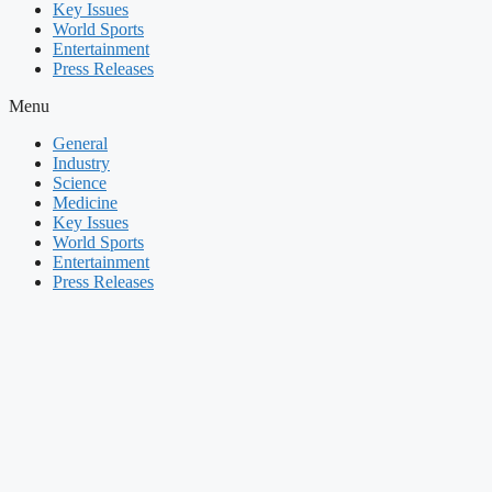
Key Issues
World Sports
Entertainment
Press Releases
Menu
General
Industry
Science
Medicine
Key Issues
World Sports
Entertainment
Press Releases