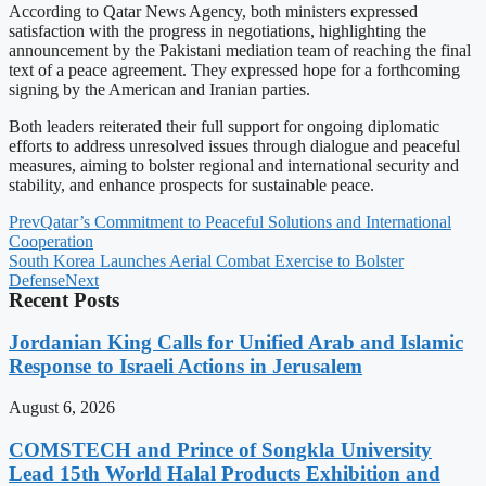
According to Qatar News Agency, both ministers expressed
satisfaction with the progress in negotiations, highlighting the
announcement by the Pakistani mediation team of reaching the final
text of a peace agreement. They expressed hope for a forthcoming
signing by the American and Iranian parties.
Both leaders reiterated their full support for ongoing diplomatic
efforts to address unresolved issues through dialogue and peaceful
measures, aiming to bolster regional and international security and
stability, and enhance prospects for sustainable peace.
Prev
Qatar’s Commitment to Peaceful Solutions and International
Cooperation
South Korea Launches Aerial Combat Exercise to Bolster
Defense
Next
Recent Posts
Jordanian King Calls for Unified Arab and Islamic
Response to Israeli Actions in Jerusalem
August 6, 2026
COMSTECH and Prince of Songkla University
Lead 15th World Halal Products Exhibition and