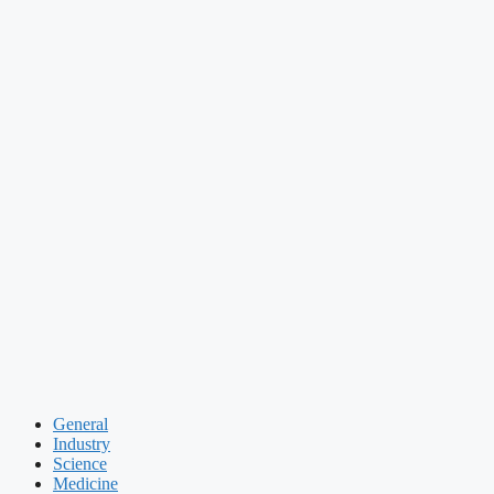
General
Industry
Science
Medicine