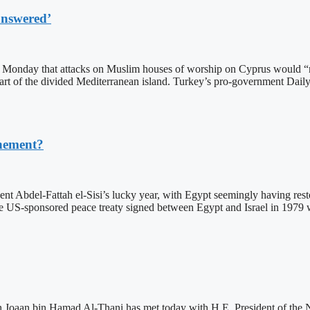
answered’
Monday that attacks on Muslim houses of worship on Cyprus would “no
art of the divided Mediterranean island. Turkey’s pro-government Daily
chement?
 Abdel-Fattah el-Sisi’s lucky year, with Egypt seemingly having restored
 the US-sponsored peace treaty signed between Egypt and Israel in 1979 
Joaan bin Hamad Al-Thani has met today with H.E. President of the 