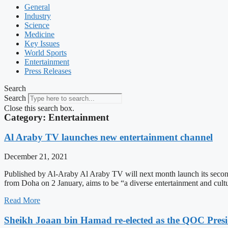
General
Industry
Science
Medicine
Key Issues
World Sports
Entertainment
Press Releases
Search
Search
Close this search box.
Category: Entertainment
Al Araby TV launches new entertainment channel
December 21, 2021
Published by Al-Araby Al Araby TV will next month launch its second
from Doha on 2 January, aims to be “a diverse entertainment and cultu
Read More
Sheikh Joaan bin Hamad re-elected as the QOC Presi