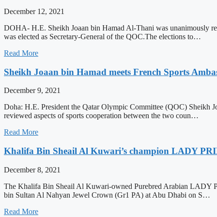
December 12, 2021
DOHA- H.E. Sheikh Joaan bin Hamad Al-Thani was unanimously re-e
was elected as Secretary-General of the QOC.The elections to…
Read More
Sheikh Joaan bin Hamad meets French Sports Ambas
December 9, 2021
Doha: H.E. President the Qatar Olympic Committee (QOC) Sheikh Jo
reviewed aspects of sports cooperation between the two coun…
Read More
Khalifa Bin Sheail Al Kuwari’s champion LADY PRIN
December 8, 2021
The Khalifa Bin Sheail Al Kuwari-owned Purebred Arabian LADY PRI
bin Sultan Al Nahyan Jewel Crown (Gr1 PA) at Abu Dhabi on S…
Read More