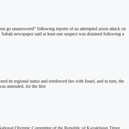
t go unanswered” following reports of an attempted arson attack on
 Sabah newspaper said at least one suspect was detained following a
 its regional status and reinforced ties with Israel, and in turn, the
was amended, for the first
National Olympic Committee of the Republic of Kazakhstan Timur