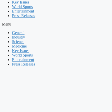
Key Issues
World Sports
Entertainment
Press Releases
Menu
General
Industry
Science
Medicine
Key Issues
World Sports
Entertainment
Press Releases