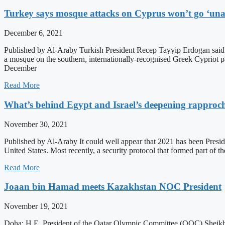
Turkey says mosque attacks on Cyprus won’t go ‘un
December 6, 2021
Published by Al-Araby Turkish President Recep Tayyip Erdogan said 
a mosque on the southern, internationally-recognised Greek Cypriot p
December
Read More
What’s behind Egypt and Israel’s deepening rappro
November 30, 2021
Published by Al-Araby It could well appear that 2021 has been President
United States. Most recently, a security protocol that formed part of
Read More
Joaan bin Hamad meets Kazakhstan NOC President
November 19, 2021
Doha: H.E. President of the Qatar Olympic Committee (QOC) Sheikh 