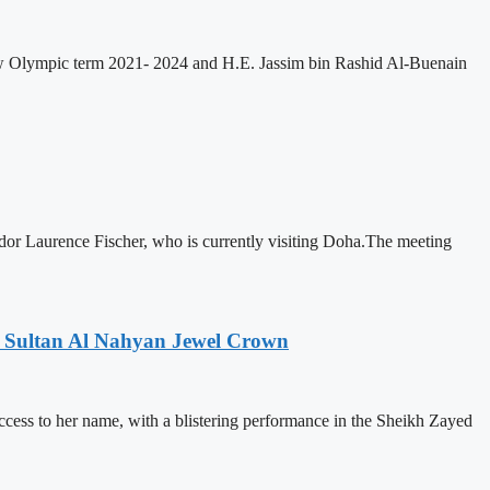
w Olympic term 2021- 2024 and H.E. Jassim bin Rashid Al-Buenain
 Laurence Fischer, who is currently visiting Doha.The meeting
n Sultan Al Nahyan Jewel Crown
 to her name, with a blistering performance in the Sheikh Zayed