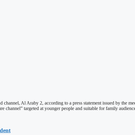
 channel, Al Araby 2, according to a press statement issued by the m
re channel” targeted at younger people and suitable for family audience
dent