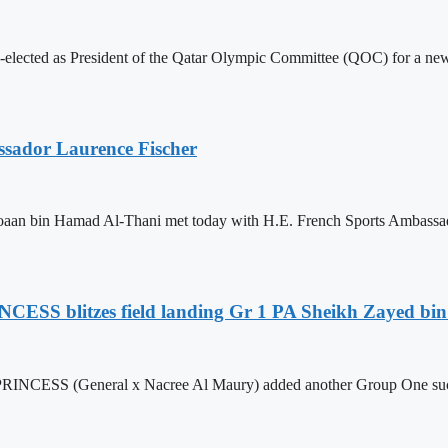
lected as President of the Qatar Olympic Committee (QOC) for a ne
sador Laurence Fischer
aan bin Hamad Al-Thani met today with H.E. French Sports Ambassador
CESS blitzes field landing Gr 1 PA Sheikh Zayed bi
NCESS (General x Nacree Al Maury) added another Group One success