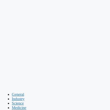
General
Industry
Science
Medicine