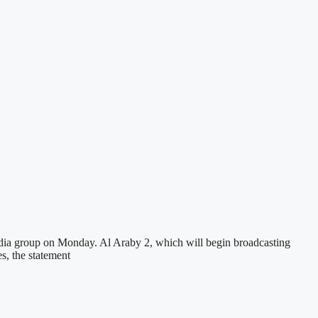
edia group on Monday. Al Araby 2, which will begin broadcasting
s, the statement