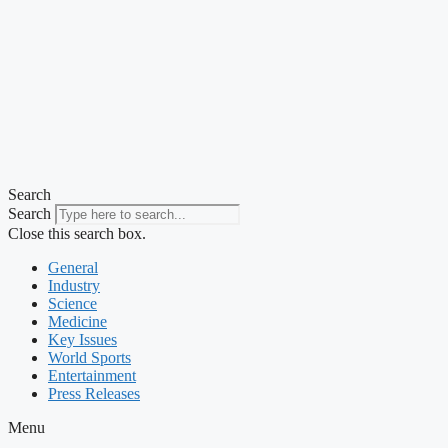
Search
Search
Close this search box.
General
Industry
Science
Medicine
Key Issues
World Sports
Entertainment
Press Releases
Menu