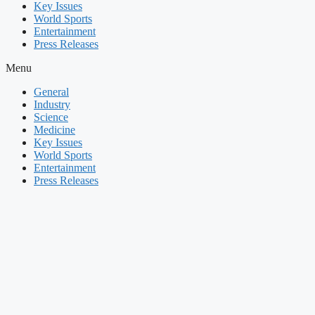
Key Issues
World Sports
Entertainment
Press Releases
Menu
General
Industry
Science
Medicine
Key Issues
World Sports
Entertainment
Press Releases