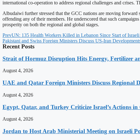
international co-operation to address regional challenges and crises. 
Albudaiwi further stressed that the GCC nations are moving forward st
offending any of their members. He underscored that such campaigns won
prosperity on both the regional and global stages.
Prev
UN: 135 Health Workers Killed in Lebanon Since Start of Israeli
Pakistani and Swiss Foreign Ministers Discuss US-Iran Developments
Recent Posts
Strait of Hormuz Disruption Hits Energy, Fertilizer a
August 4, 2026
UAE and Qatar Foreign Ministers Discuss Regional 
August 4, 2026
Egypt, Qatar, and Turkey Criticize Israel’s Actions in
August 4, 2026
Jordan to Host Arab Ministerial Meeting on Israeli Po