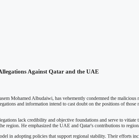
llegations Against Qatar and the UAE
asem Mohamed Albudaiwi, has vehemently condemned the malicious media
egations and information intend to cast doubt on the positions of those n
ations lack credibility and objective foundations and serve to vitiate t
 the region. He emphasized the UAE and Qatar's contributions to regional
l in adopting policies that support regional stability. Their efforts i