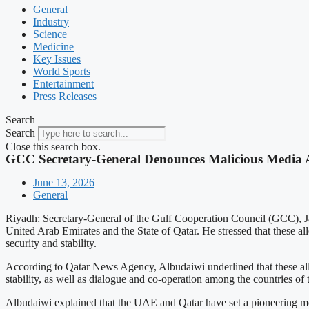
General
Industry
Science
Medicine
Key Issues
World Sports
Entertainment
Press Releases
Search
Search
Close this search box.
GCC Secretary-General Denounces Malicious Media A
June 13, 2026
General
Riyadh: Secretary-General of the Gulf Cooperation Council (GCC), J
United Arab Emirates and the State of Qatar. He stressed that these all
security and stability.
According to Qatar News Agency, Albudaiwi underlined that these alleg
stability, as well as dialogue and co-operation among the countries of
Albudaiwi explained that the UAE and Qatar have set a pioneering mode