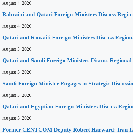
August 4, 2026
Bahraini and Qatari Foreign Ministers Discuss Regio
August 4, 2026
Qatari and Kuwaiti Foreign Ministers Discuss Regiona
August 3, 2026
Qatari and Saudi Foreign Ministers Discuss Regional 
August 3, 2026
Saudi Foreign Minister Engages in Strategic Discuss
August 3, 2026
Qatari and Egyptian Foreign Ministers Discuss Regio
August 3, 2026
Former CENTCOM Deputy Robert Harward: Iran Is 