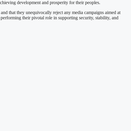
 achieving development and prosperity for their peoples.
, and that they unequivocally reject any media campaigns aimed at
rforming their pivotal role in supporting security, stability, and