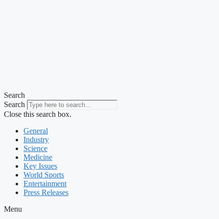
Search
Search
Close this search box.
General
Industry
Science
Medicine
Key Issues
World Sports
Entertainment
Press Releases
Menu