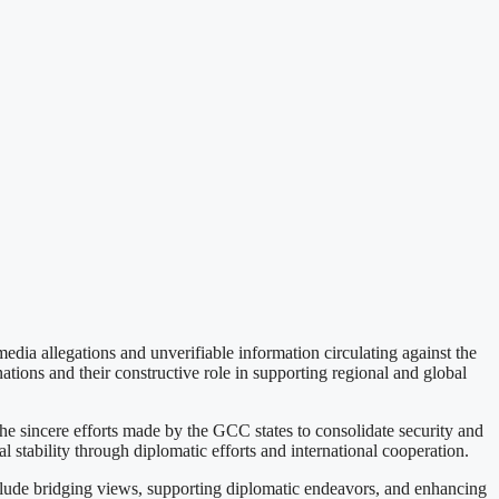
 allegations and unverifiable information circulating against the
ations and their constructive role in supporting regional and global
he sincere efforts made by the GCC states to consolidate security and
 stability through diplomatic efforts and international cooperation.
nclude bridging views, supporting diplomatic endeavors, and enhancing