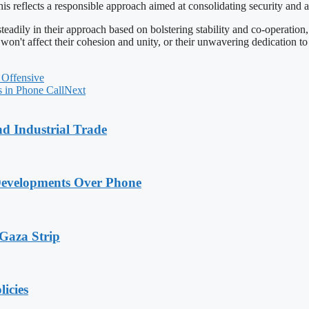
This reflects a responsible approach aimed at consolidating security and
eadily in their approach based on bolstering stability and co-operation
't affect their cohesion and unity, or their unwavering dedication to pe
 Offensive
 in Phone Call
Next
nd Industrial Trade
Developments Over Phone
 Gaza Strip
licies