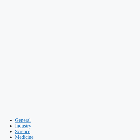
General
Industry
Science
Medicine