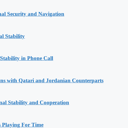
nal Security and Navigation
l Stability
Stability in Phone Call
ions with Qatari and Jordanian Counterparts
nal Stability and Cooperation
Playing For Time